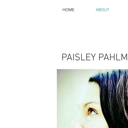
HOME
ABOUT
PAISLEY PAHL