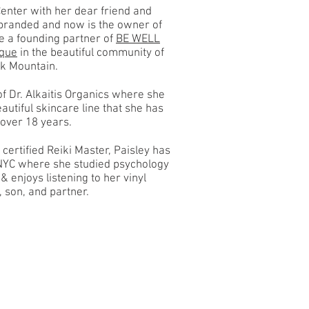
enter with her dear friend and
ebranded and now is the owner of
 a founding partner of
BE WELL
ique
in the beautiful community of
ck Mountain.
f Dr. Alkaitis Organics where she
autiful skincare line that she has
r over 18 years.
 certified Reiki Master, Paisley has
NYC where she studied psychology
& enjoys listening to her vinyl
, son, and partner.