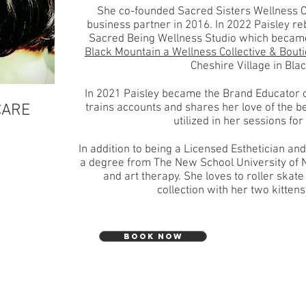
She co-founded Sacred Sisters Wellness C
business partner in 2016. In 2022 Paisley r
Sacred Being Wellness Studio which became
Black Mountain a Wellness Collective & Bout
Cheshire Village in Bla
In 2021 Paisley became the Brand Educator o
CARE
trains accounts and shares her love of the be
utilized in her sessions fo
In addition to being a Licensed Esthetician and
a degree from The New School University of 
and art therapy. She loves to roller skate 
collection with her two kittens
BOOK NOW