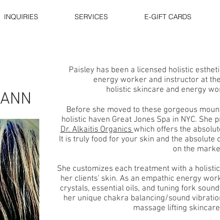
INQUIRIES
SERVICES
E-GIFT CARDS
Paisley has been a licensed holistic esthetic
energy worker and instructor at the
holistic skincare and energy wo
MANN
Before she moved to these gorgeous moun
holistic haven Great Jones Spa in NYC. She p
Dr. Alkaitis Organics
which offers the absolut
It is truly food for your skin and the absolute
on the marke
She customizes each treatment with a holisti
her clients' skin. As an empathic energy work
crystals, essential oils, and tuning fork soun
her unique chakra balancing/sound vibration
massage lifting skincar