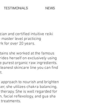
TESTIMONIALS
NEWS
ian and certified intuitive reiki
 master level practicing
rk for over 20 years.
tains she worked at the famous
rides herself on exclusively using
e purest organic raw ingredients.
 cleanest skincare line you can find
t.
c approach to nourish and brighten
er, she utilizes chakra balancing,
d therapy. She is well regarded for
, facial reflexology, and gua sha
e treatments.