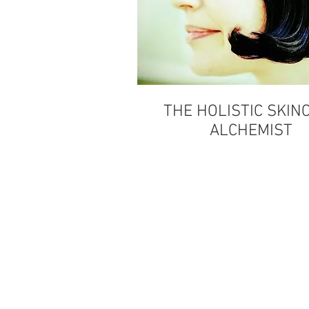
THE HOLISTIC SKIN
ALCHEMIST