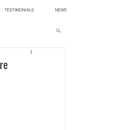
TESTIMONIALS
NEWS
re