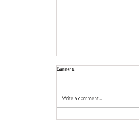
Comments
Write a comment...
The Importance of Your Safety &
Wellness