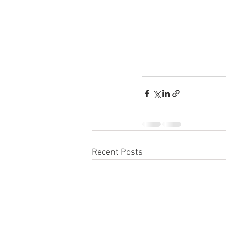
Recent Posts