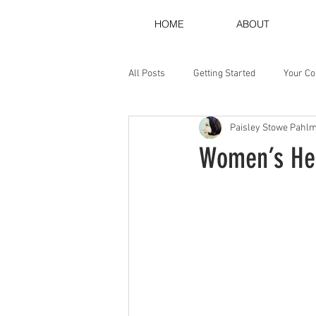
HOME
ABOUT
All Posts
Getting Started
Your C
Paisley Stowe Pahl
Women’s Her