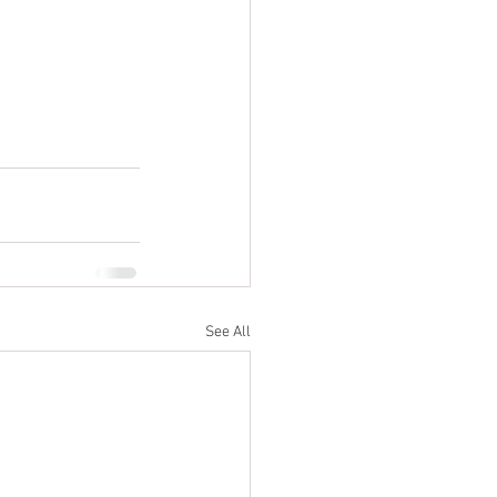
See All