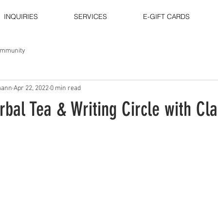
INQUIRIES
SERVICES
E-GIFT CARDS
ommunity
mann
Apr 22, 2022
0 min read
bal Tea & Writing Circle with Cla