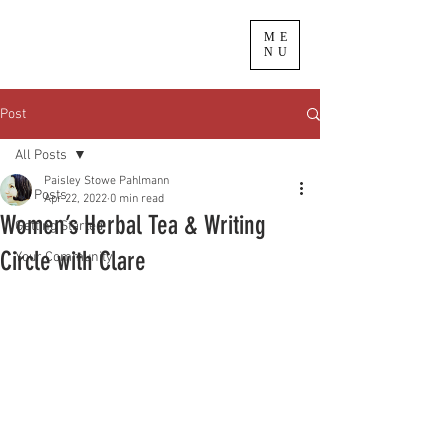
ME
NU
Post
All Posts
Paisley Stowe Pahlmann
All Posts
Apr 22, 2022
0 min read
Women’s Herbal Tea & Writing
Getting Started
Circle with Clare
Your Community