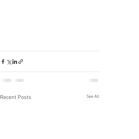
See All
Recent Posts