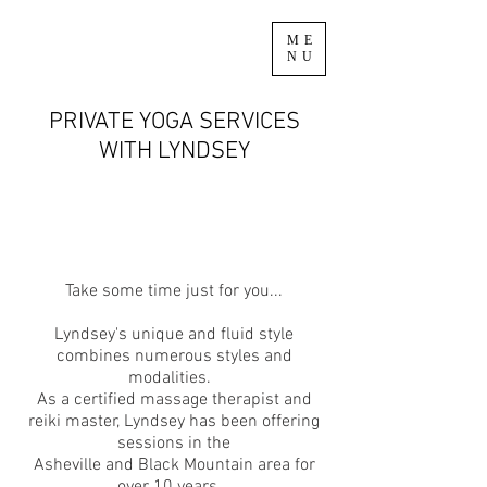
ME
NU
PRIVATE YOGA SERVICES
WITH LYNDSEY
Take some time just for you...
Lyndsey's unique and fluid style
combines numerous styles and
modalities.
As a certified massage therapist and
reiki master, Lyndsey has been offering
sessions in the
Asheville and Black Mountain area for