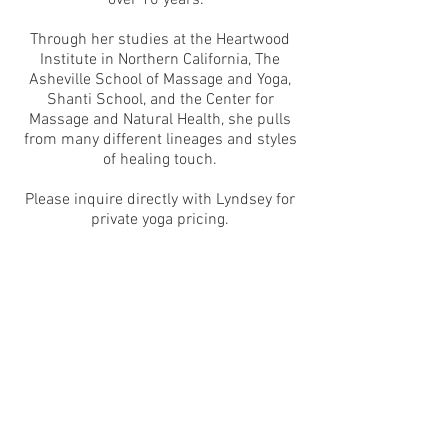
over 10 years.
Through her studies at the Heartwood
Institute in Northern California, The
Asheville School of Massage and Yoga,
Shanti School, and the Center for
Massage and Natural Health, she pulls
from many different lineages and styles
of healing touch.
Please inquire directly with Lyndsey for
private yoga pricing.
Contact Lyndsey
It is our greatest honor to uphold the
standards and beautiful traditions that
our ancestors have left us. We wish to
acknowledge the Traditional Custodians
of the work we do & the land on which
we work and gather.
©
2016-2024
Sacred